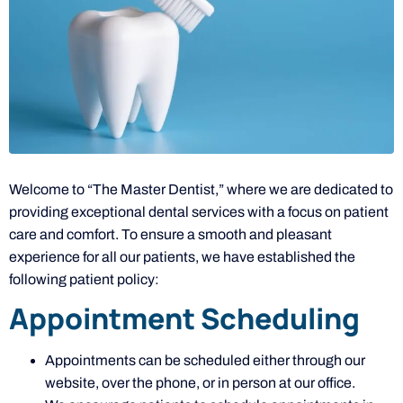
Welcome to “The Master Dentist,” where we are dedicated to
providing exceptional dental services with a focus on patient
care and comfort. To ensure a smooth and pleasant
experience for all our patients, we have established the
following patient policy:
Appointment Scheduling
Appointments can be scheduled either through our
website, over the phone, or in person at our office.