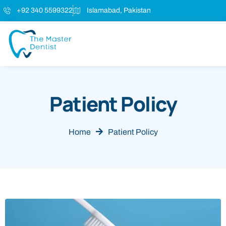
+92 340 5599322
Islamabad, Pakistan
Patient Policy
Home
Patient Policy