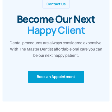
Contact Us
Become Our Next
Happy Client
Dental procedures are always considered expensive.
With The Master Dentist affordable oral care you can
be our next happy patient.
Book an Appointment