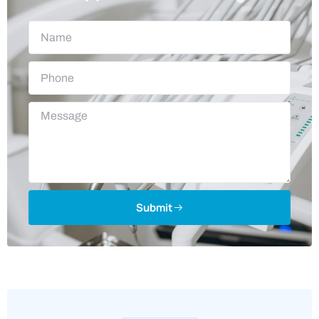
Submit