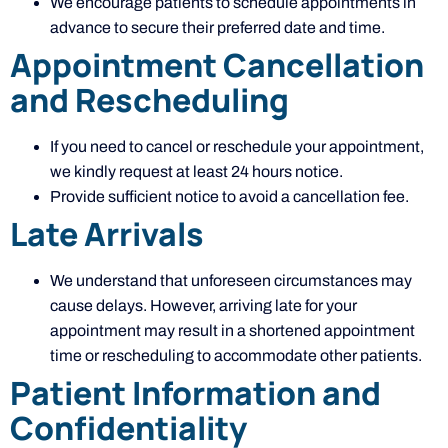
We encourage patients to schedule appointments in
advance to secure their preferred date and time.
Appointment Cancellation
and Rescheduling
If you need to cancel or reschedule your appointment,
we kindly request at least 24 hours notice.
Provide sufficient notice to avoid a cancellation fee.
Late Arrivals
We understand that unforeseen circumstances may
cause delays. However, arriving late for your
appointment may result in a shortened appointment
time or rescheduling to accommodate other patients.
Patient Information and
Confidentiality