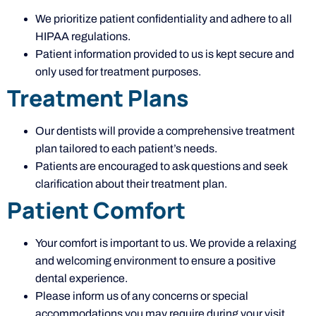
We prioritize patient confidentiality and adhere to all
HIPAA regulations.
Patient information provided to us is kept secure and
only used for treatment purposes.
Treatment Plans
Our dentists will provide a comprehensive treatment
plan tailored to each patient’s needs.
Patients are encouraged to ask questions and seek
clarification about their treatment plan.
Patient Comfort
Your comfort is important to us. We provide a relaxing
and welcoming environment to ensure a positive
dental experience.
Please inform us of any concerns or special
accommodations you may require during your visit.