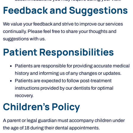
Feedback and Suggestions
We value your feedback and strive to improve our services
continually. Please feel free to share your thoughts and
suggestions with us.
Patient Responsibilities
Patients are responsible for providing accurate medical
history and informing us of any changes or updates.
Patients are expected to follow post-treatment
instructions provided by our dentists for optimal
recovery.
Children’s Policy
A parent or legal guardian must accompany children under
the age of 18 during their dental appointments.