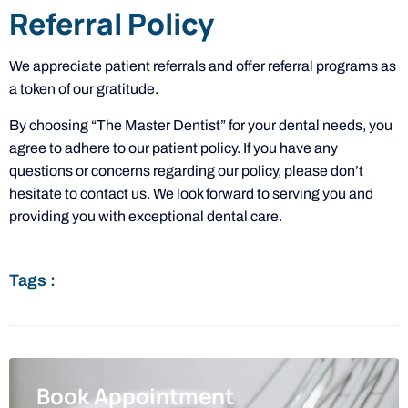
Referral Policy
We appreciate patient referrals and offer referral programs as
a token of our gratitude.
By choosing “The Master Dentist” for your dental needs, you
agree to adhere to our patient policy. If you have any
questions or concerns regarding our policy, please don’t
hesitate to contact us. We look forward to serving you and
providing you with exceptional dental care.
Tags :
Book Appointment