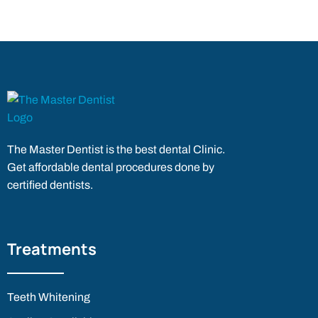
The Master Dentist is the best dental Clinic.
Get affordable dental procedures done by
certified dentists.
Treatments
Teeth Whitening