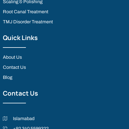
Scaling & Polishing
Root Canal Treatment
TMJ Disorder Treatment
Quick Links
About Us
Contact Us
Blog
Contact Us
Islamabad
+92 340 5599322