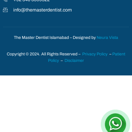
info@themasterdentist.com
The Master Dentist Islamabad – Designed by
Neura Vista
Copyright © 2024. All Rights Reserved –
Privacy Policy
–
Patient
Policy
–
Disclaimer