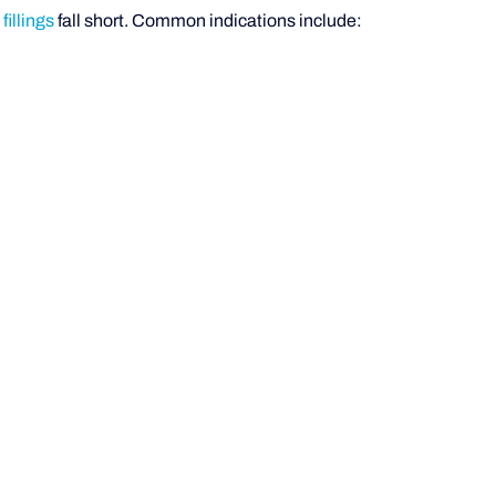
illings
fall short. Common indications include: