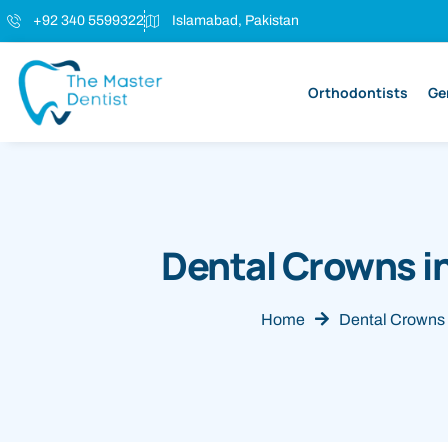
+92 340 5599322
Islamabad, Pakistan
Orthodontists
Ge
Dental Crowns i
Home
Dental Crowns 