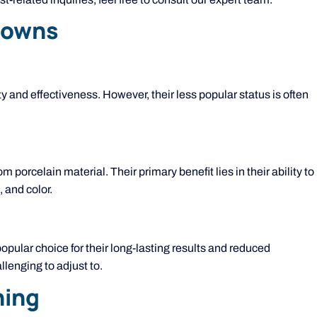
Crowns
 and effectiveness. However, their less popular status is often
om porcelain material. Their primary benefit lies in their ability to
 and color.
opular choice for their long-lasting results and reduced
lenging to adjust to.
ning