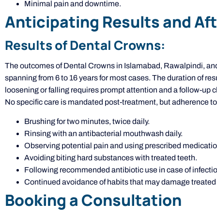
Minimal pain and downtime.
Anticipating Results and Af
Results of Dental Crowns:
The outcomes of Dental Crowns in Islamabad, Rawalpindi, and P
spanning from 6 to 16 years for most cases. The duration of res
loosening or falling requires prompt attention and a follow-up 
No specific care is mandated post-treatment, but adherence to
Brushing for two minutes, twice daily.
Rinsing with an antibacterial mouthwash daily.
Observing potential pain and using prescribed medication 
Avoiding biting hard substances with treated teeth.
Following recommended antibiotic use in case of infectio
Continued avoidance of habits that may damage treated 
Booking a Consultation