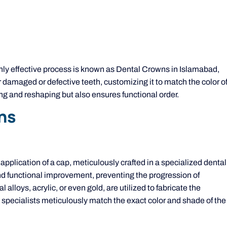
ghly effective process is known as Dental Crowns in Islamabad,
r damaged or defective teeth, customizing it to match the color o
ing and reshaping but also ensures functional order.
ns
 application of a cap, meticulously crafted in a specialized dental
 and functional improvement, preventing the progression of
 alloys, acrylic, or even gold, are utilized to fabricate the
 specialists meticulously match the exact color and shade of the