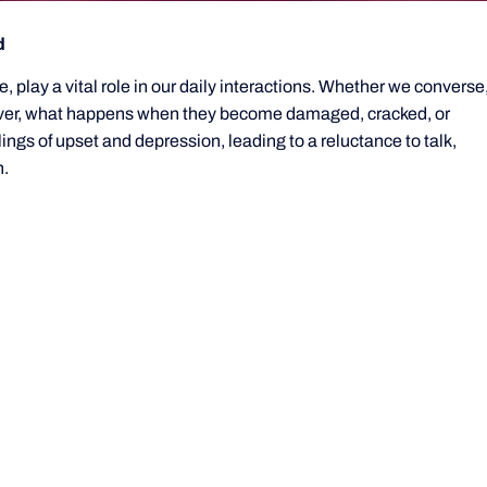
d
e, play a vital role in our daily interactions. Whether we converse
wever, what happens when they become damaged, cracked, or
s of upset and depression, leading to a reluctance to talk,
h.