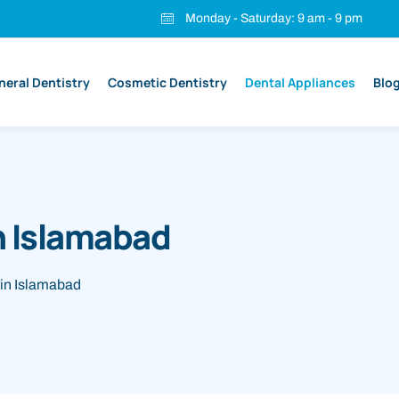
Monday - Saturday: 9 am - 9 pm
neral Dentistry
Cosmetic Dentistry
Dental Appliances
Blo
n Islamabad
in Islamabad