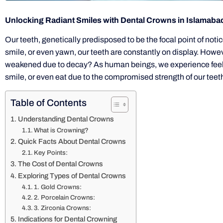
Unlocking Radiant Smiles with Dental Crowns in Islamaba
Our teeth, genetically predisposed to be the focal point of notic
smile, or even yawn, our teeth are constantly on display. Ho
weakened due to decay? As human beings, we experience feeling
smile, or even eat due to the compromised strength of our teet
Table of Contents
Understanding Dental Crowns
What is Crowning?
Quick Facts About Dental Crowns
Key Points:
The Cost of Dental Crowns
Exploring Types of Dental Crowns
1. Gold Crowns:
2. Porcelain Crowns:
3. Zirconia Crowns:
Indications for Dental Crowning