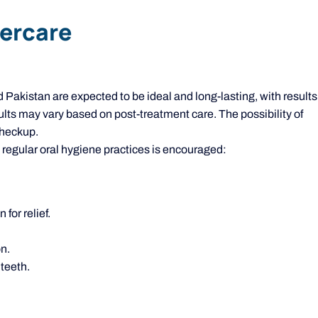
tercare
akistan are expected to be ideal and long-lasting, with results
ults may vary based on post-treatment care. The possibility of
checkup.
 regular oral hygiene practices is encouraged:
for relief.
n.
teeth.