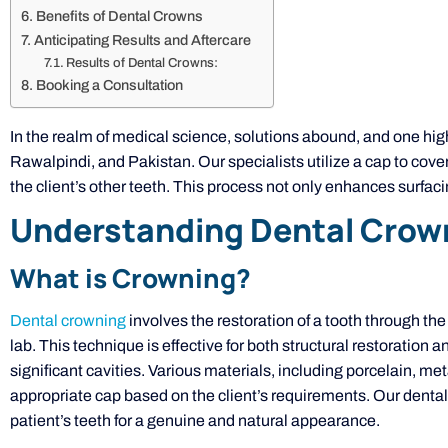
Benefits of Dental Crowns
Anticipating Results and Aftercare
Results of Dental Crowns:
Booking a Consultation
In the realm of medical science, solutions abound, and one hi
Rawalpindi, and Pakistan. Our specialists utilize a cap to cove
the client’s other teeth. This process not only enhances surfac
Understanding Dental Crow
What is Crowning?
Dental crowning
involves the restoration of a tooth through the
lab. This technique is effective for both structural restoration
significant cavities. Various materials, including porcelain, metal
appropriate cap based on the client’s requirements. Our dental
patient’s teeth for a genuine and natural appearance.