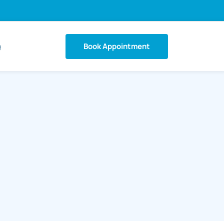
Book Appointment
g