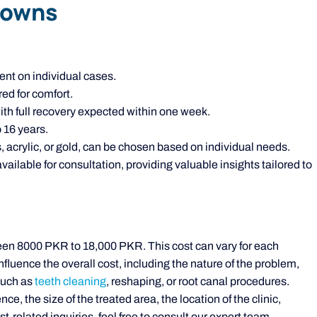
rowns
nt on individual cases.
ed for comfort.
with full recovery expected within one week.
 16 years.
, acrylic, or gold, can be chosen based on individual needs.
ilable for consultation, providing valuable insights tailored to
een 8000 PKR to 18,000 PKR. This cost can vary for each
fluence the overall cost, including the nature of the problem,
such as
teeth cleaning
, reshaping, or root canal procedures.
ce, the size of the treated area, the location of the clinic,
-related inquiries, feel free to consult our expert team.