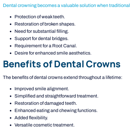
Dental crowning becomes a valuable solution when traditional f
Protection of weak teeth.
Restoration of broken shapes.
Need for substantial filling.
Support for dental bridges.
Requirement for a Root Canal.
Desire for enhanced smile aesthetics.
Benefits of Dental Crowns
The benefits of dental crowns extend throughout a lifetime:
Improved smile alignment.
Simplified and straightforward treatment.
Restoration of damaged teeth.
Enhanced eating and chewing functions.
Added flexibility.
Versatile cosmetic treatment.