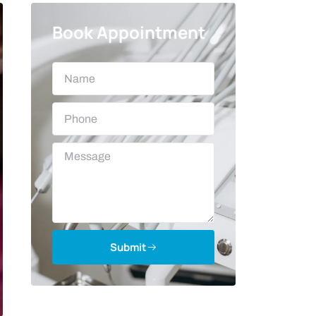
Book Appointment
Submit