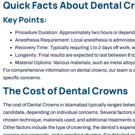
Quick Facts About Dental C
Key Points:
Procedure Duration: Approximately two hours or depende
Anesthesia Requirement: Local anesthesia is administer
Recovery Time: Typically requiring 1 to 2 days off work, 
Longevity: Final results are expected to last between 6 to
Material Options: Various materials, such as metal alloys
For comprehensive information on dental crowns, our team is ava
specific concerns.
The Cost of Dental Crowns
The cost of Dental Crowns in Islamabad typically ranges betw
candidate, depending on individual concerns. Several factors in
chosen technique, materials used, and additional treatments 
Other factors include the type of crowning, the dentist’s experien
session requirements, and supporting charges. For detailed cost