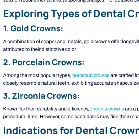
Exploring Types of Dental 
1. Gold Crowns:
A combination of copper and metals, gold crowns offer longevity
attributed to their distinctive color.
2. Porcelain Crowns:
Among the most popular types,
porcelain crowns
are crafted fr
closely resemble natural teeth, exhibiting accurate shape, size,
3. Zirconia Crowns:
Known for their durability and efficiency,
zirconia crowns
are a p
procedural time. However, some candidates may find them chal
Indications for Dental Crow