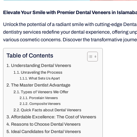
Elevate Your Smile with Premier Dental Veneers in Islamab
Unlock the potential of a radiant smile with cutting-edge Dent
dentistry services redefine your dental experience, offering un
various cosmetic concerns. Discover the transformative journey
Table of Contents
Understanding Dental Veneers
Unraveling the Process
What Sets Us Apart
The Master Dentist Advantage
Types of Veneers We Offer
Porcelain Veneers
Composite Veneers
Quick Facts about Dental Veneers
Affordable Excellence: The Cost of Veneers
Reasons to Choose Dental Veneers
Ideal Candidates for Dental Veneers