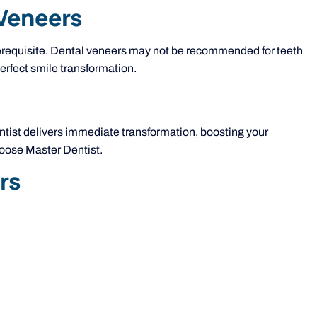
 Veneers
 prerequisite. Dental veneers may not be recommended for teeth
erfect smile transformation.
entist delivers immediate transformation, boosting your
hoose Master Dentist.
rs