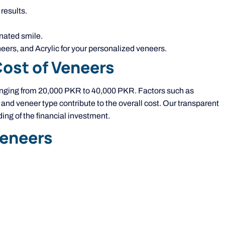
results.
enated smile.
ers, and Acrylic for your personalized veneers.
Cost of Veneers
ranging from 20,000 PKR to 40,000 PKR. Factors such as
, and veneer type contribute to the overall cost. Our transparent
ng of the financial investment.
Veneers