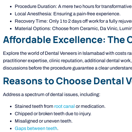
Procedure Duration: A mere two hours for transformative 
Local Anesthesia: Ensuring a pain-free experience.
Recovery Time: Only 1 to 2 days off work for a fully rejuv
Material Options: Choose from Ceramic, Da Vinic, Lumine
Affordable Excellence: The 
Explore the world of Dental Veneers in Islamabad with costs 
practitioner expertise, clinic reputation, additional dental work
discussions before the procedure guarantee a clear understandi
Reasons to Choose Dental 
Address a spectrum of dental issues, including:
Stained teeth from
root canal
or medication.
Chipped or broken teeth due to injury.
Misaligned or uneven teeth.
Gaps between teeth
.