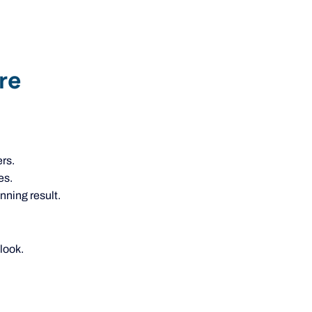
re
rs.
es.
nning result.
look.