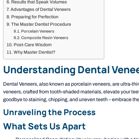
Results that Speak Volumes
Advantages of Dental Veneers
Preparing for Perfection
The Master Dentist Procedure
Porcelain Veneers
Composite Resin Veneers
Post-Care Wisdom
Why Master Dentist?
Understanding Dental Vene
Dental Veneers, also known as porcelain veneers, are ultra-thi
veneers, crafted from tooth-shaded materials, elevate your tee
goodbye to staining, chipping, and uneven teeth – embrace the
Unraveling the Process
What Sets Us Apart