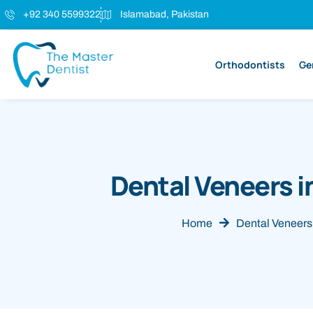
+92 340 5599322
Islamabad, Pakistan
Orthodontists
Ge
Dental Veneers i
Home
Dental Veneers