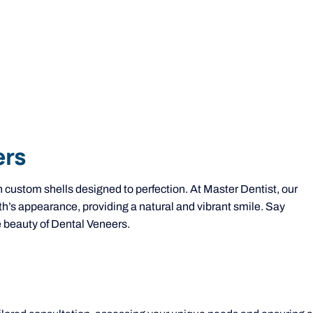
ers
n custom shells designed to perfection. At Master Dentist, our
th’s appearance, providing a natural and vibrant smile. Say
 beauty of Dental Veneers.