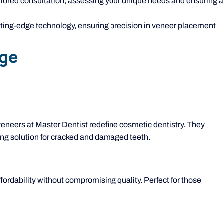
ailored consultation, assessing your unique needs and ensuring a
ting-edge technology, ensuring precision in veneer placement
age
 veneers at Master Dentist redefine cosmetic dentistry. They
sting solution for cracked and damaged teeth.
ffordability without compromising quality. Perfect for those