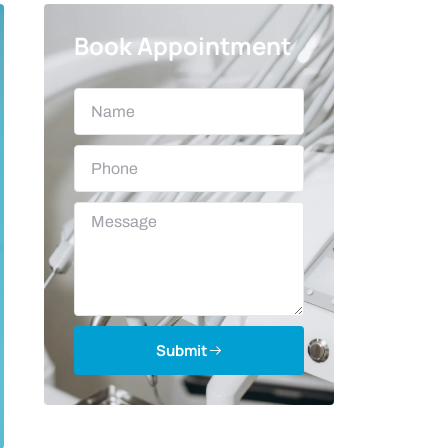
Book Appointment
Submit