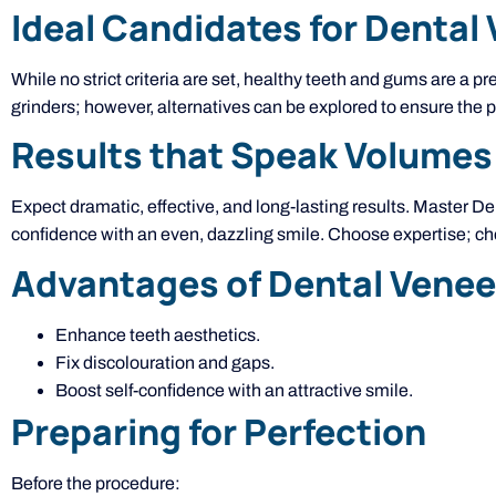
Ideal Candidates for Dental
While no strict criteria are set, healthy teeth and gums are a
grinders; however, alternatives can be explored to ensure the p
Results that Speak Volumes
Expect dramatic, effective, and long-lasting results. Master D
confidence with an even, dazzling smile. Choose expertise; c
Advantages of Dental Venee
Enhance teeth aesthetics.
Fix discolouration and gaps.
Boost self-confidence with an attractive smile.
Preparing for Perfection
Before the procedure: