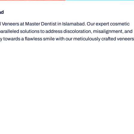
ad
al Veneers at Master Dentist in Islamabad. Our expert cosmetic
paralleled solutions to address discoloration, misalignment, and
 towards a flawless smile with our meticulously crafted veneers