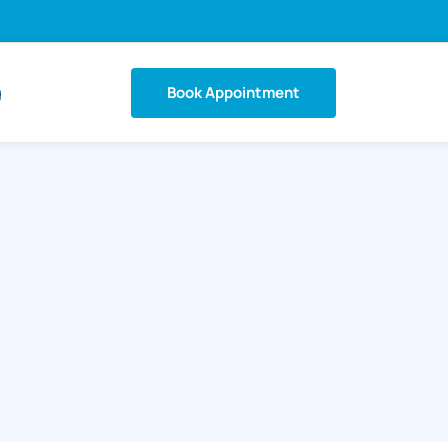
Book Appointment
g