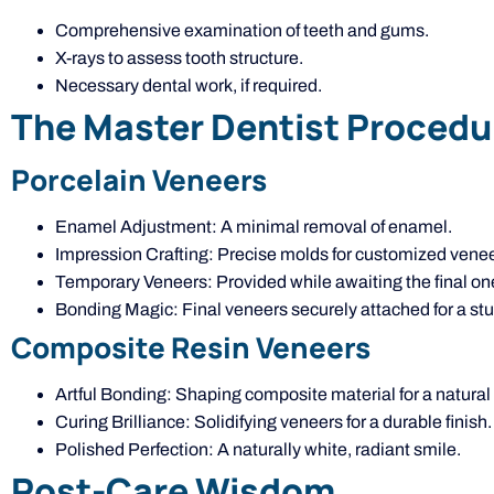
Comprehensive examination of teeth and gums.
X-rays to assess tooth structure.
Necessary dental work, if required.
The Master Dentist Procedu
Porcelain Veneers
Enamel Adjustment: A minimal removal of enamel.
Impression Crafting: Precise molds for customized venee
Temporary Veneers: Provided while awaiting the final on
Bonding Magic: Final veneers securely attached for a stu
Composite Resin Veneers
Artful Bonding: Shaping composite material for a natural 
Curing Brilliance: Solidifying veneers for a durable finish.
Polished Perfection: A naturally white, radiant smile.
Post-Care Wisdom