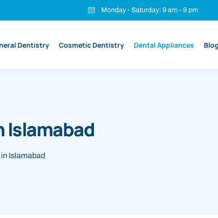
Monday - Saturday: 9 am - 9 pm
neral Dentistry
Cosmetic Dentistry
Dental Appliances
Blo
n Islamabad
 in Islamabad