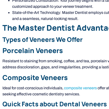
Personalized Consultation: Your journey begins with a t
customized approach to your veneer treatment.
State-of-the-Art Technology: Master Dentist employs cut
and a seamless, natural-looking result.
The Master Dentist Advant
Types of Veneers We Offer
Porcelain Veneers
Resistant to staining from smoking, coffee, and tea, porcelain
address discoloration, gaps, and irregularities, providing a la
Composite Veneers
Ideal for cost-conscious individuals,
composite veneers
offer a
seeking effective cosmetic dentistry services.
Quick Facts about Dental Veneers