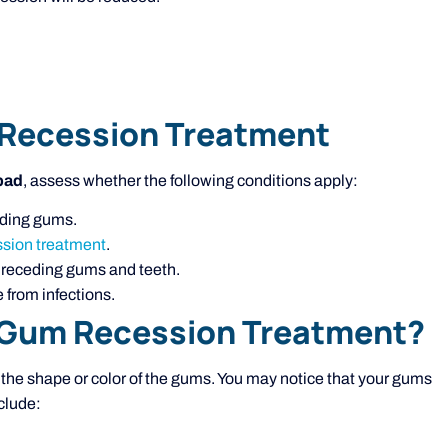
 Recession Treatment
bad
, assess whether the following conditions apply:
ceding gums.
sion treatment
.
m receding gums and teeth.
 from infections.
 Gum Recession Treatment?
e shape or color of the gums. You may notice that your gums
clude: