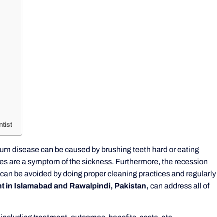
tist
 Gum disease can be caused by brushing teeth hard or eating
es are a symptom of the sickness. Furthermore, the recession
It can be avoided by doing proper cleaning practices and regularly
 in Islamabad and Rawalpindi, Pakistan,
can address all of