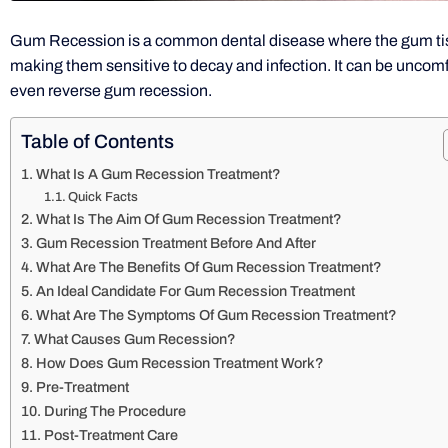
Gum Recession is a common dental disease where the gum tis
making them sensitive to decay and infection. It can be uncom
even reverse gum recession.
Table of Contents
What Is A Gum Recession Treatment?
Quick Facts
What Is The Aim Of Gum Recession Treatment?
Gum Recession Treatment Before And After
What Are The Benefits Of Gum Recession Treatment?
An Ideal Candidate For Gum Recession Treatment
What Are The Symptoms Of Gum Recession Treatment?
What Causes Gum Recession?
How Does Gum Recession Treatment Work?
Pre-Treatment
During The Procedure
Post-Treatment Care