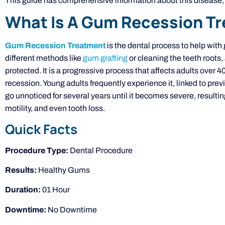
This guide has comprehensive information about this disease, i
What Is A Gum Recession T
Gum Recession Treatment
is the dental process to help with
different methods like
gum grafting
or cleaning the teeth roots,
protected. It is a progressive process that affects adults over 
recession. Young adults frequently experience it, linked to pre
go unnoticed for several years until it becomes severe, resulti
motility, and even tooth loss.
Quick Facts
Procedure Type:
Dental Procedure
Results:
Healthy Gums
Duration:
01 Hour
Downtime:
No Downtime