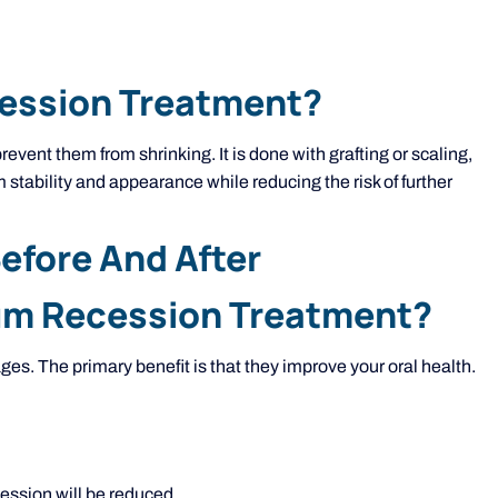
cession Treatment?
vent them from shrinking. It is done with grafting or scaling,
 stability and appearance while reducing the risk of further
fore And After
Gum Recession Treatment?
es. The primary benefit is that they improve your oral health.
.
ession will be reduced.