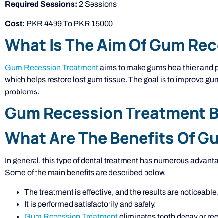
Required Sessions:
2 Sessions
Cost:
PKR 4499 To PKR 15000
What Is The Aim Of Gum Re
Gum Recession Treatment
aims to make gums healthier and pre
which helps restore lost gum tissue. The goal is to improve gum
problems.
Gum Recession Treatment Be
What Are The Benefits Of 
In general, this type of dental treatment has numerous advantag
Some of the main benefits are described below.
The treatment is effective, and the results are noticeable
It is performed satisfactorily and safely.
Gum Recession Treatment
eliminates tooth decay or rec