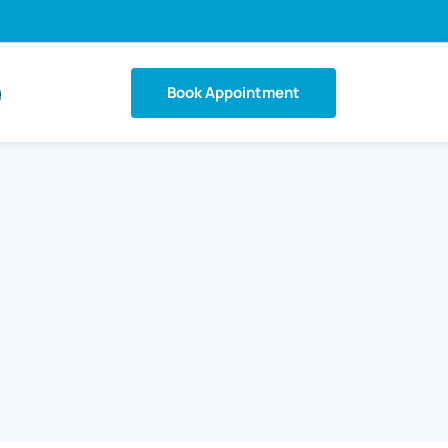
Book Appointment
g