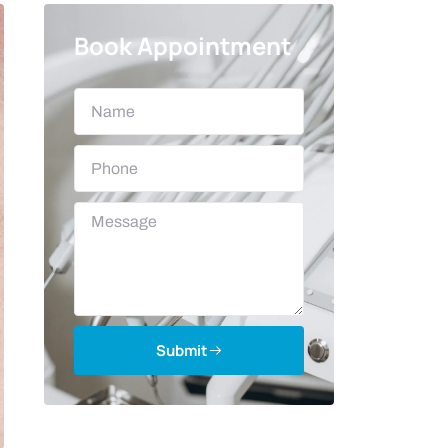
Book Appointment
Submit