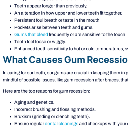
Teeth appear longer than previously.
An alteration in how upper and lower teeth fit together.
Persistent foul breath or taste in the mouth
Pockets arise between teeth and gums.
Gums that bleed
frequently or are sensitive to the touch
Teeth feel loose or wiggly.
Enhanced teeth sensitivity to hot or cold temperatures, s
What Causes Gum Recessi
In caring for our teeth, our gums are crucial in keeping them in 
mindful of possible issues, like gum recession after braces, that 
Here are the top reasons for gum recession:
Aging and genetics.
Incorrect brushing and flossing methods.
Bruxism (grinding or clenching teeth).
Ensure regular
dental cleanings
and checkups with your d