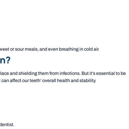
weet or sour meals, and even breathing in cold air.
on?
place and shielding them from infections. But it’s essential to be
can affect our teeth’ overall health and stability.
entist.