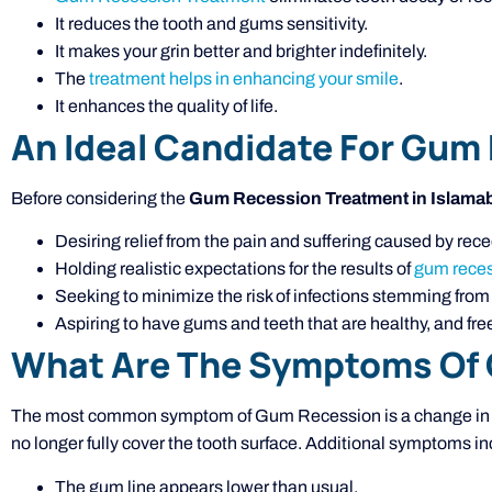
It reduces the tooth and gums sensitivity.
It makes your grin better and brighter indefinitely.
The
treatment helps in enhancing your smile
.
It enhances the quality of life.
An Ideal Candidate For Gum
Before considering the
Gum Recession Treatment in Islama
Desiring relief from the pain and suffering caused by re
Holding realistic expectations for the results of
gum reces
Seeking to minimize the risk of infections stemming fro
Aspiring to have gums and teeth that are healthy, and free
What Are The Symptoms Of
The most common symptom of Gum Recession is a change in th
no longer fully cover the tooth surface. Additional symptoms in
The gum line appears lower than usual.