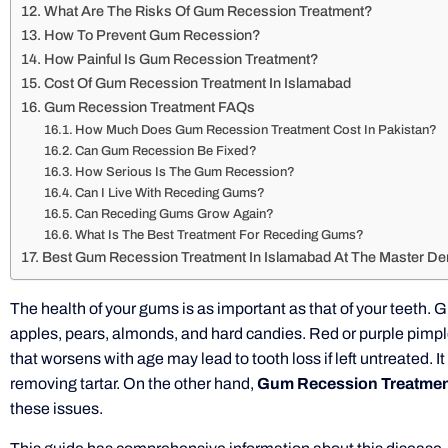
What Are The Risks Of Gum Recession Treatment?
How To Prevent Gum Recession?
How Painful Is Gum Recession Treatment?
Cost Of Gum Recession Treatment In Islamabad
Gum Recession Treatment FAQs
How Much Does Gum Recession Treatment Cost In Pakistan?
Can Gum Recession Be Fixed?
How Serious Is The Gum Recession?
Can I Live With Receding Gums?
Can Receding Gums Grow Again?
What Is The Best Treatment For Receding Gums?
Best Gum Recession Treatment In Islamabad At The Master Den
The health of your gums is as important as that of your teeth.
apples, pears, almonds, and hard candies. Red or purple pimpl
that worsens with age may lead to tooth loss if left untreated. 
removing tartar. On the other hand,
Gum Recession Treatment
these issues.