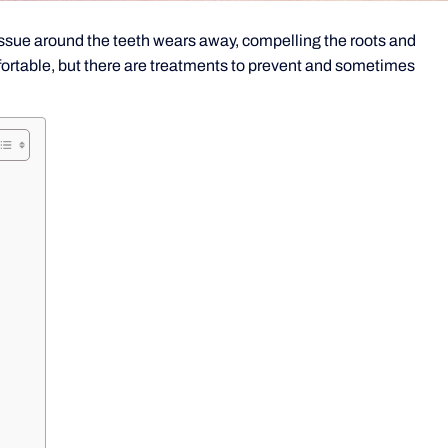
sue around the teeth wears away, compelling the roots and
fortable, but there are treatments to prevent and sometimes