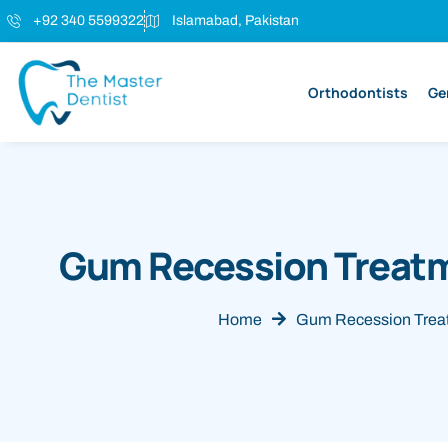
+92 340 5599322
Islamabad, Pakistan
Orthodontists
Ge
Gum Recession Treatm
Home
Gum Recession Treat