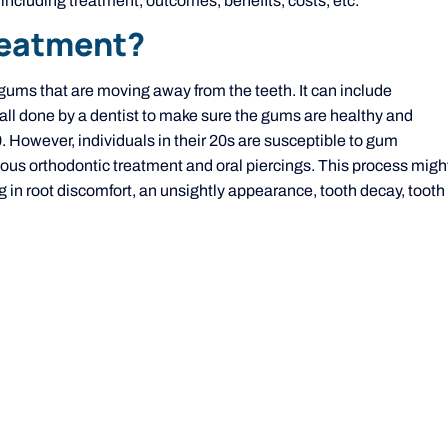
ncluding treatment, outcomes, benefits, costs, etc.
reatment?
 gums that are moving away from the teeth. It can include
 all done by a dentist to make sure the gums are healthy and
40. However, individuals in their 20s are susceptible to gum
vious orthodontic treatment and oral piercings. This process migh
ng in root discomfort, an unsightly appearance, tooth decay, tooth