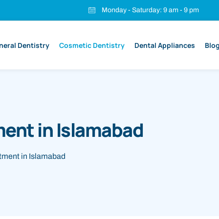
Monday - Saturday: 9 am - 9 pm
neral Dentistry
Cosmetic Dentistry
Dental Appliances
Blo
ent in Islamabad
ment in Islamabad