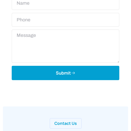
Submit
Contact Us