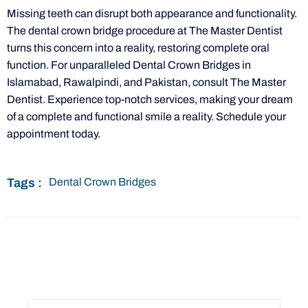
Missing teeth can disrupt both appearance and functionality.
The dental crown bridge procedure at The Master Dentist
turns this concern into a reality, restoring complete oral
function. For unparalleled Dental Crown Bridges in
Islamabad, Rawalpindi, and Pakistan, consult The Master
Dentist. Experience top-notch services, making your dream
of a complete and functional smile a reality. Schedule your
appointment today.
Tags :
Dental Crown Bridges
Book Appointment