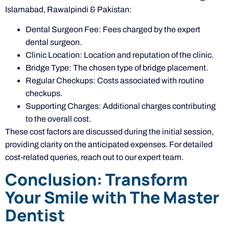
Islamabad, Rawalpindi & Pakistan:
Dental Surgeon Fee: Fees charged by the expert
dental surgeon.
Clinic Location: Location and reputation of the clinic.
Bridge Type: The chosen type of bridge placement.
Regular Checkups: Costs associated with routine
checkups.
Supporting Charges: Additional charges contributing
to the overall cost.
These cost factors are discussed during the initial session,
providing clarity on the anticipated expenses. For detailed
cost-related queries, reach out to our expert team.
Conclusion: Transform
Your Smile with The Master
Dentist