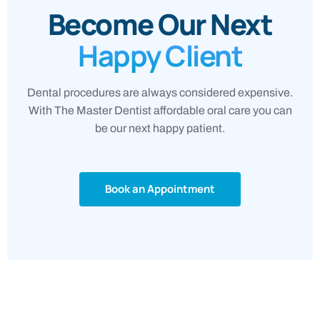
Become Our Next
Happy Client
Dental procedures are always considered expensive.
With The Master Dentist affordable oral care you can
be our next happy patient.
Book an Appointment