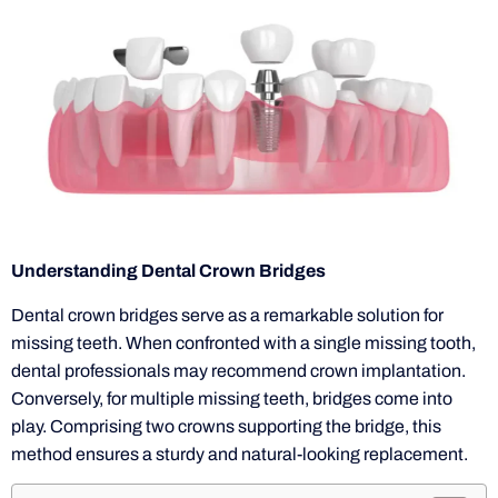
Understanding Dental Crown Bridges
Dental crown bridges serve as a remarkable solution for
missing teeth. When confronted with a single missing tooth,
dental professionals may recommend crown implantation.
Conversely, for multiple missing teeth, bridges come into
play. Comprising two crowns supporting the bridge, this
method ensures a sturdy and natural-looking replacement.