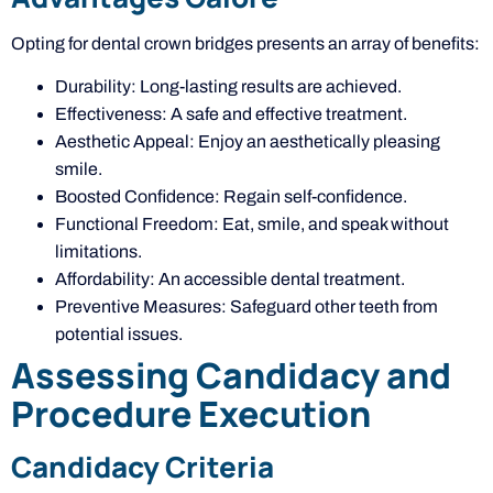
Opting for dental crown bridges presents an array of benefits:
Durability: Long-lasting results are achieved.
Effectiveness: A safe and effective treatment.
Aesthetic Appeal: Enjoy an aesthetically pleasing
smile.
Boosted Confidence: Regain self-confidence.
Functional Freedom: Eat, smile, and speak without
limitations.
Affordability: An accessible dental treatment.
Preventive Measures: Safeguard other teeth from
potential issues.
Assessing Candidacy and
Procedure Execution
Candidacy Criteria