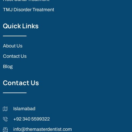
TMJ Disorder Treatment
Quick Links
About Us
Contact Us
Blog
Contact Us
Islamabad
+92 340 5599322
info@themasterdentist.com