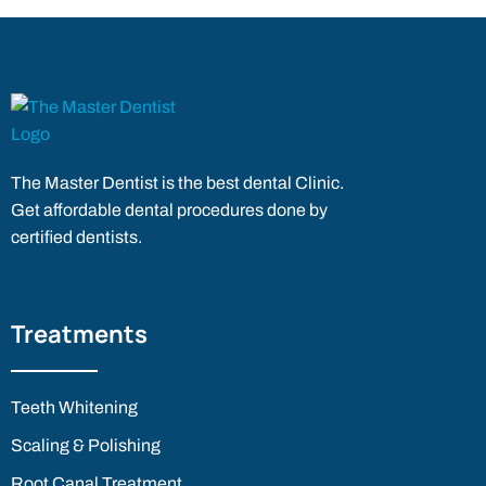
The Master Dentist is the best dental Clinic.
Get affordable dental procedures done by
certified dentists.
Treatments
Teeth Whitening
Scaling & Polishing
Root Canal Treatment