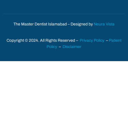
The Master Dentist Islamabad – Designed by
Neura Vista
Copyright © 2024. All Rights Reserved –
Privacy Policy
–
Patient
Policy
–
Disclaimer