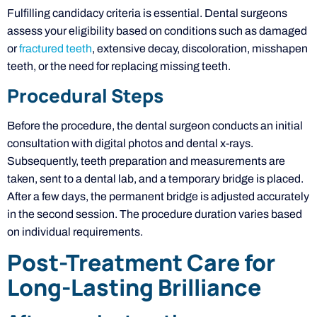
Fulfilling candidacy criteria is essential. Dental surgeons
assess your eligibility based on conditions such as damaged
or
fractured teeth
, extensive decay, discoloration, misshapen
teeth, or the need for replacing missing teeth.
Procedural Steps
Before the procedure, the dental surgeon conducts an initial
consultation with digital photos and dental x-rays.
Subsequently, teeth preparation and measurements are
taken, sent to a dental lab, and a temporary bridge is placed.
After a few days, the permanent bridge is adjusted accurately
in the second session. The procedure duration varies based
on individual requirements.
Post-Treatment Care for
Long-Lasting Brilliance