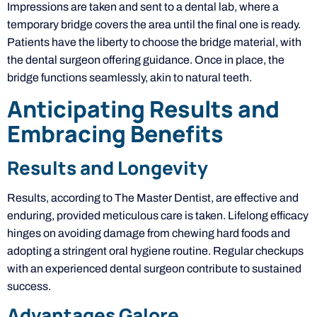
Impressions are taken and sent to a dental lab, where a
temporary bridge covers the area until the final one is ready.
Patients have the liberty to choose the bridge material, with
the dental surgeon offering guidance. Once in place, the
bridge functions seamlessly, akin to natural teeth.
Anticipating Results and
Embracing Benefits
Results and Longevity
Results, according to The Master Dentist, are effective and
enduring, provided meticulous care is taken. Lifelong efficacy
hinges on avoiding damage from chewing hard foods and
adopting a stringent oral hygiene routine. Regular checkups
with an experienced dental surgeon contribute to sustained
success.
Advantages Galore