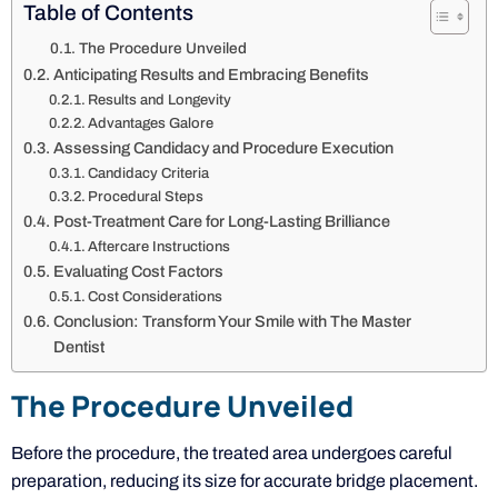
Table of Contents
The Procedure Unveiled
Anticipating Results and Embracing Benefits
Results and Longevity
Advantages Galore
Assessing Candidacy and Procedure Execution
Candidacy Criteria
Procedural Steps
Post-Treatment Care for Long-Lasting Brilliance
Aftercare Instructions
Evaluating Cost Factors
Cost Considerations
Conclusion: Transform Your Smile with The Master
Dentist
The Procedure Unveiled
Before the procedure, the treated area undergoes careful
preparation, reducing its size for accurate bridge placement.