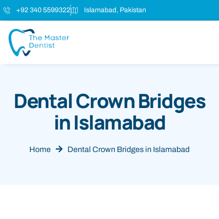
+92 340 5599322
Islamabad, Pakistan
Dental Crown Bridges
in Islamabad
Home
Dental Crown Bridges in Islamabad