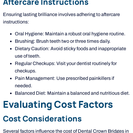
Aftercare Instructions
Ensuring lasting brilliance involves adhering to aftercare
instructions:
Oral Hygiene: Maintain a robust oral hygiene routine.
Brushing: Brush teeth two or three times daily.
Dietary Caution: Avoid sticky foods and inappropriate
use of teeth.
Regular Checkups: Visit your dentist routinely for
checkups.
Pain Management: Use prescribed painkillers if
needed.
Balanced Diet: Maintain a balanced and nutritious diet.
Evaluating Cost Factors
Cost Considerations
Several factors influence the cost of Dental Crown Bridges in