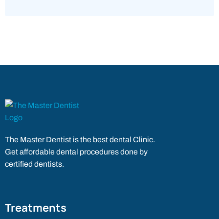
The Master Dentist is the best dental Clinic.
Get affordable dental procedures done by
certified dentists.
Treatments