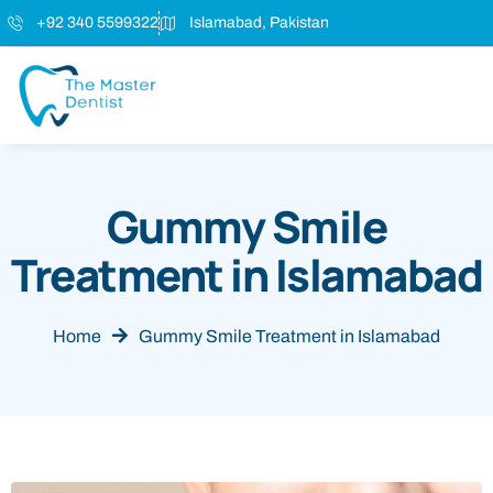
+92 340 5599322
Islamabad, Pakistan
Gummy Smile
Treatment in Islamabad
Home
Gummy Smile Treatment in Islamabad