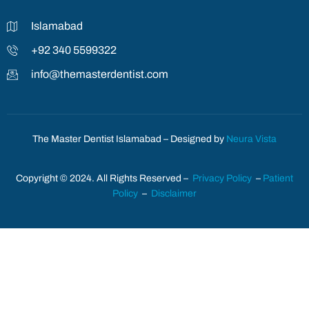
Islamabad
+92 340 5599322
info@themasterdentist.com
The Master Dentist Islamabad – Designed by
Neura Vista
Copyright © 2024. All Rights Reserved –
Privacy Policy
–
Patient
Policy
–
Disclaimer