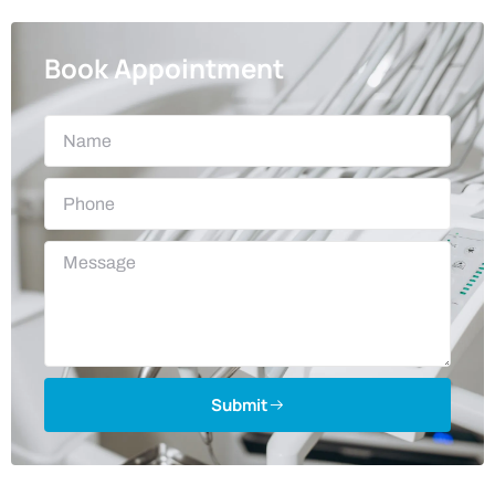
Book Appointment
Submit