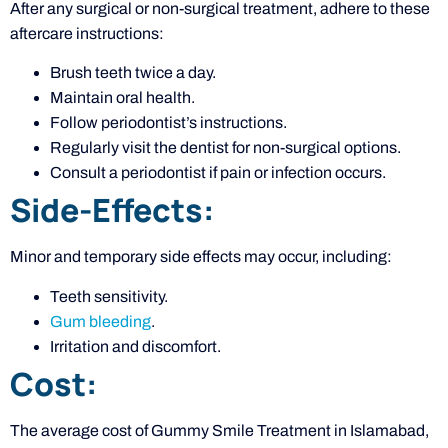
After any surgical or non-surgical treatment, adhere to these
aftercare instructions:
Brush teeth twice a day.
Maintain oral health.
Follow periodontist’s instructions.
Regularly visit the dentist for non-surgical options.
Consult a periodontist if pain or infection occurs.
Side-Effects:
Minor and temporary side effects may occur, including:
Teeth sensitivity.
Gum bleeding
.
Irritation and discomfort.
Cost:
The average cost of Gummy Smile Treatment in Islamabad,