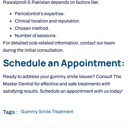
Rawalpindi & Pakistan depends on factors like:
Periodontist’s expertise.
Clinical location and reputation.
Chosen method.
Number of sessions.
For detailed cost-related information, contact our team
during the initial consultation.
Schedule an Appointment:
Ready to address your gummy smile issues? Consult The
Master Dentist for effective and safe treatments with
satisfying results. Schedule an appointment with us today!
Tags :
Gummy Smile Treatment