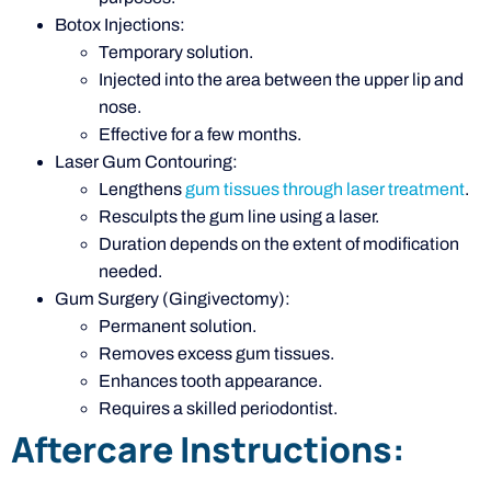
Botox Injections:
Temporary solution.
Injected into the area between the upper lip and
nose.
Effective for a few months.
Laser Gum Contouring:
Lengthens
gum tissues through laser treatment
.
Resculpts the gum line using a laser.
Duration depends on the extent of modification
needed.
Gum Surgery (Gingivectomy):
Permanent solution.
Removes excess gum tissues.
Enhances tooth appearance.
Requires a skilled periodontist.
Aftercare Instructions: