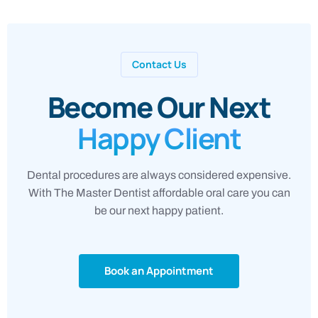
Contact Us
Become Our Next
Happy Client
Dental procedures are always considered expensive.
With The Master Dentist affordable oral care you can
be our next happy patient.
Book an Appointment