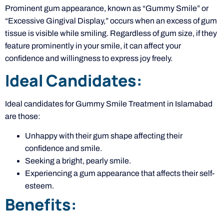
Prominent gum appearance, known as “Gummy Smile” or
“Excessive Gingival Display,” occurs when an excess of gum
tissue is visible while smiling. Regardless of gum size, if they
feature prominently in your smile, it can affect your
confidence and willingness to express joy freely.
Ideal Candidates:
Ideal candidates for Gummy Smile Treatment in Islamabad
are those:
Unhappy with their gum shape affecting their
confidence and smile.
Seeking a bright, pearly smile.
Experiencing a gum appearance that affects their self-
esteem.
Benefits: