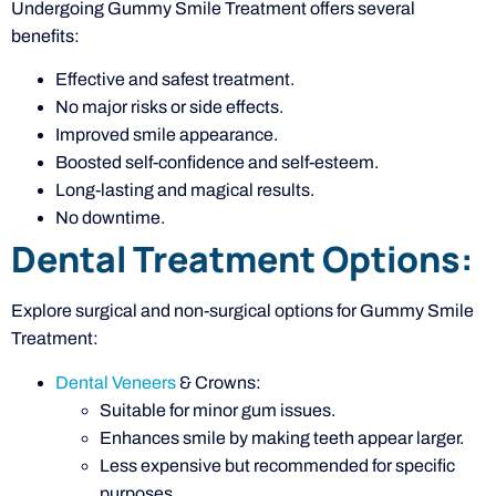
Undergoing Gummy Smile Treatment offers several
benefits:
Effective and safest treatment.
No major risks or side effects.
Improved smile appearance.
Boosted self-confidence and self-esteem.
Long-lasting and magical results.
No downtime.
Dental Treatment Options:
Explore surgical and non-surgical options for Gummy Smile
Treatment:
Dental Veneers
& Crowns:
Suitable for minor gum issues.
Enhances smile by making teeth appear larger.
Less expensive but recommended for specific
purposes.