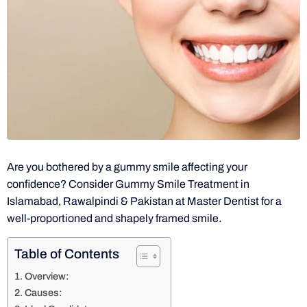
Are you bothered by a gummy smile affecting your
confidence? Consider Gummy Smile Treatment in
Islamabad, Rawalpindi & Pakistan at Master Dentist for a
well-proportioned and shapely framed smile.
Table of Contents
Overview:
Causes: