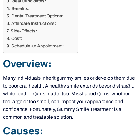
Ideal Candidates:
Benefits:
Dental Treatment Options:
Aftercare Instructions:
Side-Effects:
Cost:
Schedule an Appointment:
Overview:
Many individuals inherit gummy smiles or develop them due
to poor oral health. A healthy smile extends beyond straight,
white teeth—gums matter too. Misshaped gums, whether
too large or too small, can impact your appearance and
confidence. Fortunately, Gummy Smile Treatment is a
common and treatable solution.
Causes: