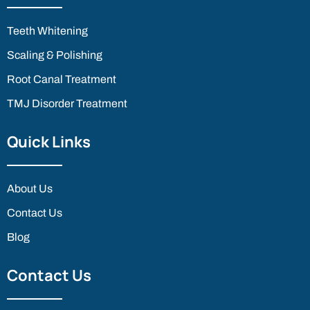
Teeth Whitening
Scaling & Polishing
Root Canal Treatment
TMJ Disorder Treatment
Quick Links
About Us
Contact Us
Blog
Contact Us